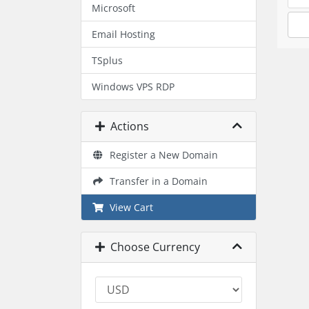
Microsoft
Email Hosting
TSplus
Windows VPS RDP
Actions
Register a New Domain
Transfer in a Domain
View Cart
Choose Currency