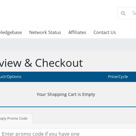
ledgebase
Network Status
Affiliates
Contact Us
view & Checkout
uct/Options
Price/Cycle
Your Shopping Cart is Empty
pply Promo Code