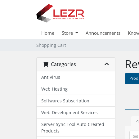
Home
Store
Announcements
Know
Shopping Cart
Re
Categories
AntiVirus
Prod
Web Hosting
Softwares Subscription
Web Development Services
A
Server Sync Tool Auto-Created
Products