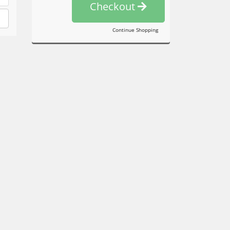
Checkout
Continue Shopping