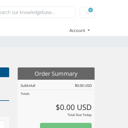
0
Shopping Cart
Account
Order Summary
Subtotal
$0.00 USD
Totals
$0.00 USD
Total Due Today