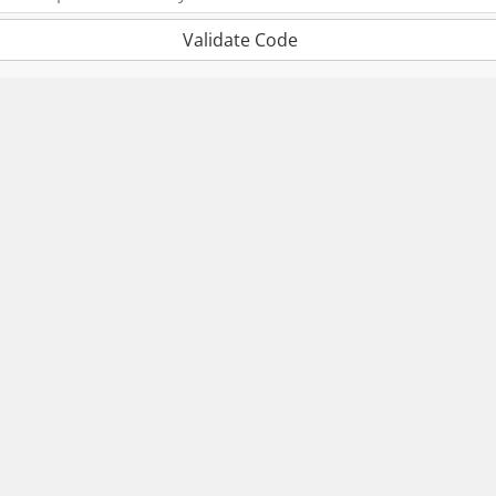
Validate Code