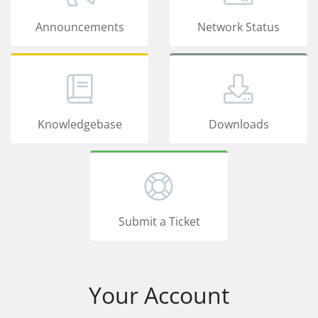
Announcements
Network Status
Knowledgebase
Downloads
Submit a Ticket
Your Account