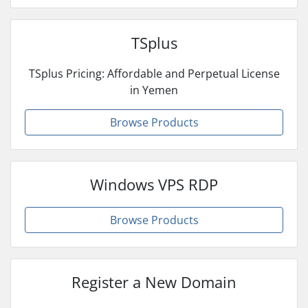
TSplus
TSplus Pricing: Affordable and Perpetual License
in Yemen
Browse Products
Windows VPS RDP
Browse Products
Register a New Domain