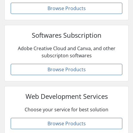
Browse Products
Softwares Subscription
Adobe Creative Cloud and Canva, and other
subscripton softwares
Browse Products
Web Development Services
Choose your service for best solution
Browse Products