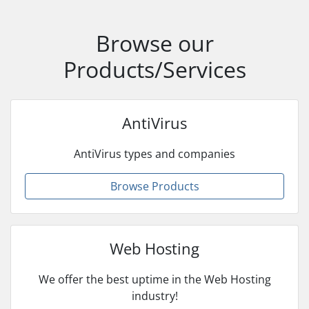
Browse our
Products/Services
AntiVirus
AntiVirus types and companies
Browse Products
Web Hosting
We offer the best uptime in the Web Hosting
industry!