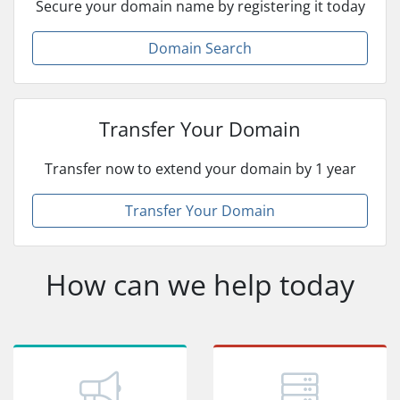
Secure your domain name by registering it today
Domain Search
Transfer Your Domain
Transfer now to extend your domain by 1 year
Transfer Your Domain
How can we help today