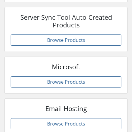
Server Sync Tool Auto-Created
Products
Browse Products
Microsoft
Browse Products
Email Hosting
Browse Products