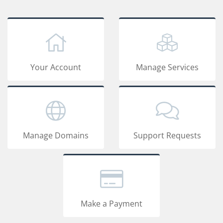
Your Account
Manage Services
Manage Domains
Support Requests
Make a Payment