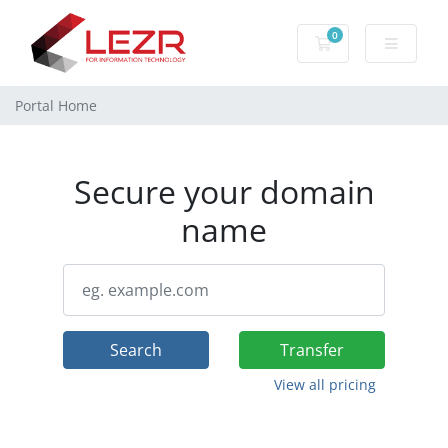
0
Shopping Cart
Portal Home
Secure your domain
name
Search
Transfer
View all pricing