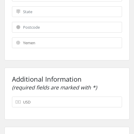
Additional Information
(required fields are marked with *)