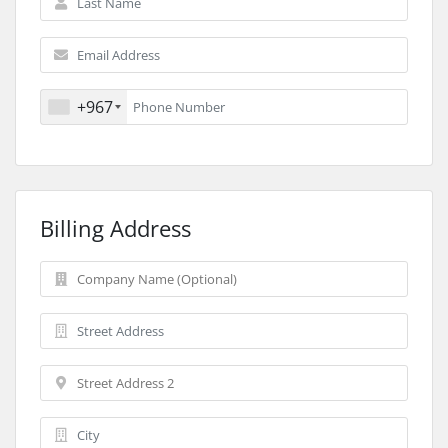
+967
Billing Address