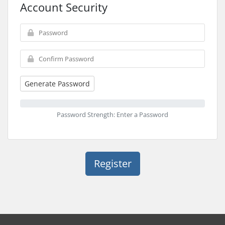
Account Security
Generate Password
Password Strength: Enter a Password