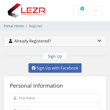
0
Shopping Cart
Portal Home
Register
Already Registered?
Sign Up
Sign Up with Facebook
Personal Information