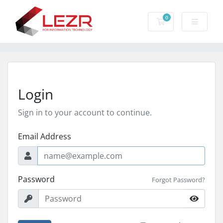
0
Shopping Cart
Login
Sign in to your account to continue.
Email Address
Password
Forgot Password?