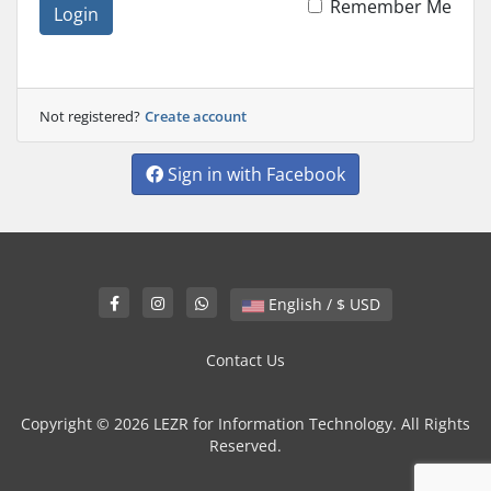
Remember Me
Login
Not registered?
Create account
Sign in with Facebook
English / $ USD
Contact Us
Copyright © 2026 LEZR for Information Technology. All Rights
Reserved.